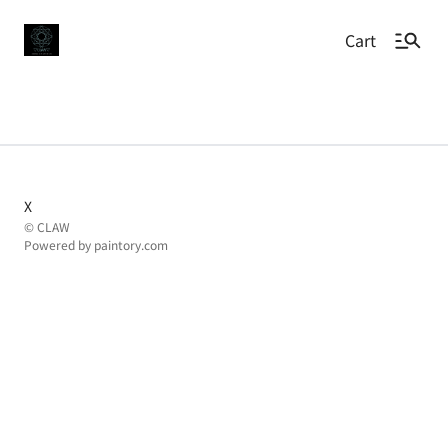
Cart
X
© CLAW
Powered by
paintory.com